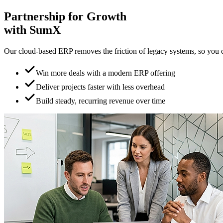
Partnership for
Growth
with SumX
Our cloud-based ERP removes the friction of legacy systems, so you can
Win more deals with a modern ERP offering
Deliver projects faster with less overhead
Build steady, recurring revenue over time