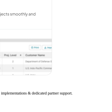
on implementations & dedicated partner support.