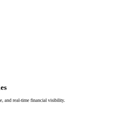
ies
and real-time financial visibility.