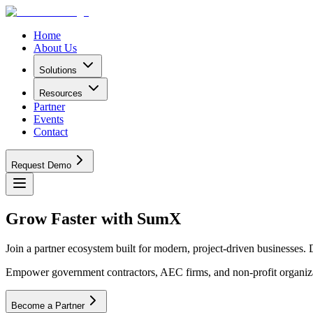
Home
About Us
Solutions
Resources
Partner
Events
Contact
Request Demo
Grow Faster
with SumX
Join a partner ecosystem built for modern, project-driven businesses. 
Empower government contractors, AEC firms, and non-profit organizat
Become a Partner