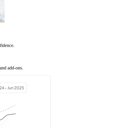
nfidence.
 and add-ons.