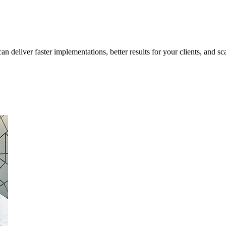
 deliver faster implementations, better results for your clients, and sca