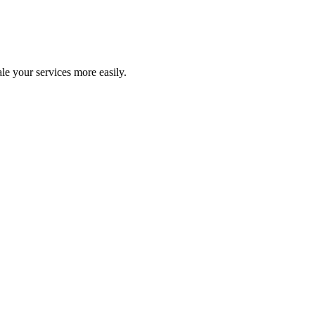
le your services more easily.