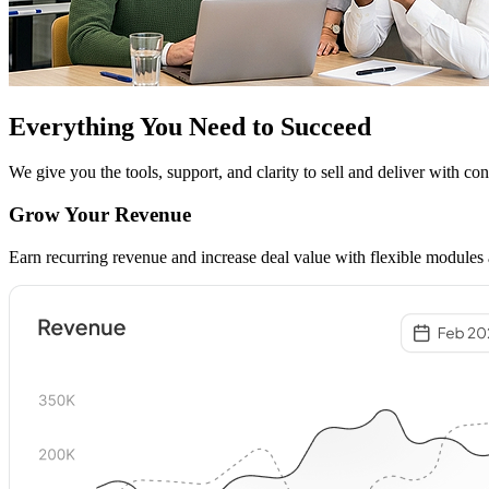
Everything You Need to
Succeed
We give you the tools, support, and clarity to sell and deliver with co
Grow Your Revenue
Earn recurring revenue and increase deal value with flexible modules