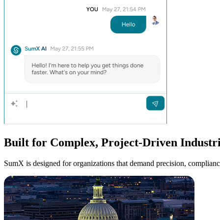
Built for Complex,
Project-Driven
Industr
SumX is designed for organizations that demand precision, compliance, 