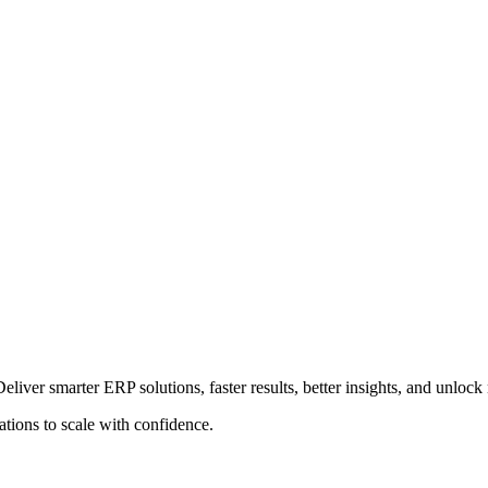
Deliver smarter ERP solutions, faster results, better insights, and unloc
ions to scale with confidence.