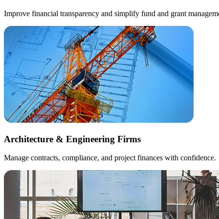
Improve financial transparency and simplify fund and grant managem
Architecture & Engineering Firms
Manage contracts, compliance, and project finances with confidence.