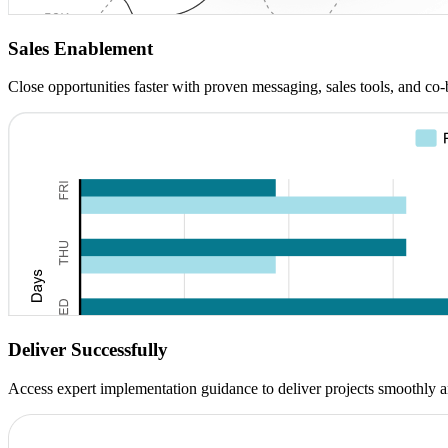
Sales Enablement
Close opportunities faster with proven messaging, sales tools, and co
Deliver Successfully
Access expert implementation guidance to deliver projects smoothly a