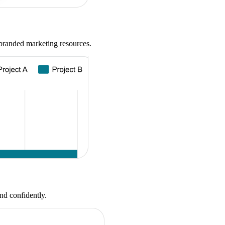
-branded marketing resources.
nd confidently.