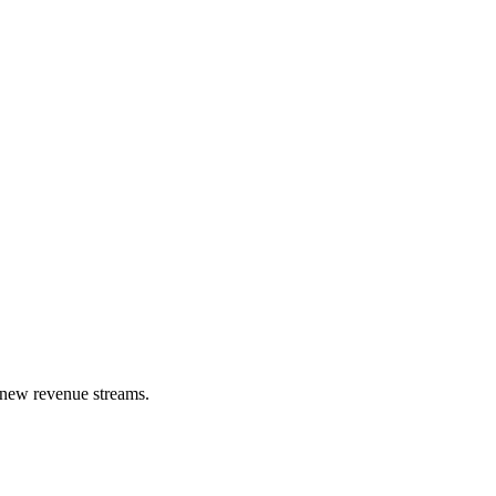
k new revenue streams.