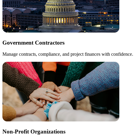
Government Contractors
Manage contracts, compliance, and project finances with confidence.
Non-Profit Organizations