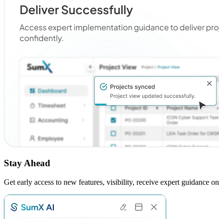
Stay Ahead
Get early access to new features, visibility, receive expert guidance 