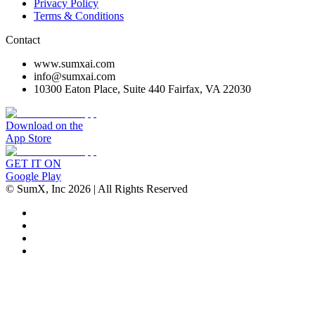
Privacy Policy
Terms & Conditions
Contact
www.sumxai.com
info@sumxai.com
10300 Eaton Place, Suite 440 Fairfax, VA 22030
Download on the
App Store
GET IT ON
Google Play
© SumX, Inc
2026
| All Rights Reserved