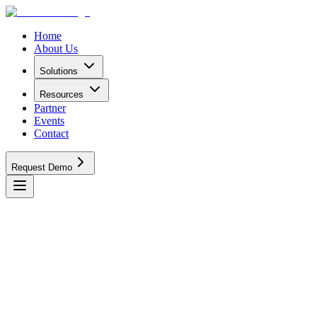
Home
About Us
Solutions
Resources
Partner
Events
Contact
Request Demo