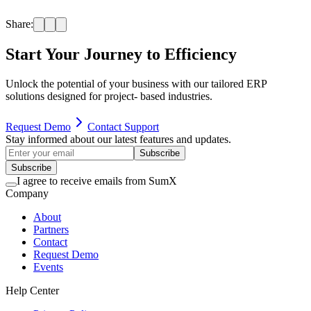
judgment. SumX is not responsible for any decisions, outcomes, or
actions taken based on this content.
Share:
Start
Your Journey
to Efficiency
Unlock the potential of your business with our tailored ERP
solutions designed for project- based industries.
Request Demo
Contact Support
Stay informed about our latest features and updates.
Subscribe
Subscribe
I agree to receive emails from SumX
Company
About
Partners
Contact
Request Demo
Events
Help Center